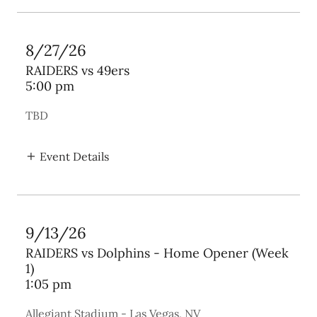
8/27/26
RAIDERS vs 49ers
5:00 pm
TBD
Event Details
9/13/26
RAIDERS vs Dolphins - Home Opener (Week
1)
1:05 pm
Allegiant Stadium - Las Vegas, NV