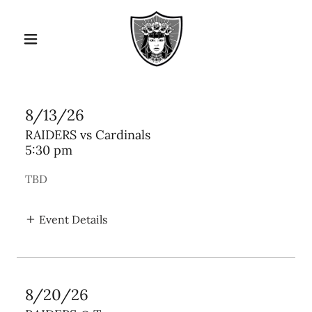
8/13/26
RAIDERS vs Cardinals
5:30 pm
TBD
Event Details
8/20/26