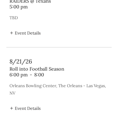
RAIDERS @ Texans
5:00 pm
TBD
Event Details
8/21/26
Roll into Football Season
6:00 pm
-
8:00
Orleans Bowling Center, The Orleans - Las Vegas,
NV
Event Details